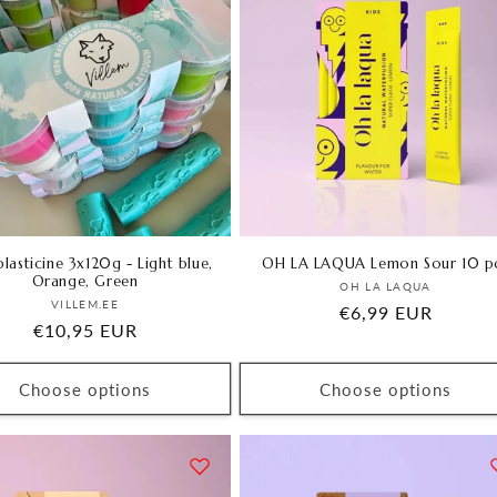
lasticine 3x120g - Light blue,
OH LA LAQUA Lemon Sour 10 p
Orange, Green
Vendor:
OH LA LAQUA
Vendor:
VILLEM.EE
Regular
€6,99 EUR
Regular
€10,95 EUR
price
price
Choose options
Choose options