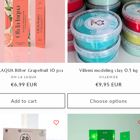
AQUA Bitter Grapefruit 10 pcs
Villemi modeling clay 0.5 kg
Vendor:
Vendor:
OH LA LAQUA
VILLEM.EE
Regular
€6,99 EUR
Regular
€9,95 EUR
price
price
Add to cart
Choose options