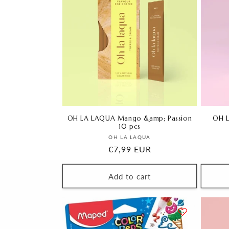
OH LA LAQUA Mango &amp; Passion
OH L
10 pcs
Vendor:
OH LA LAQUA
Regular
€7,99 EUR
price
Add to cart