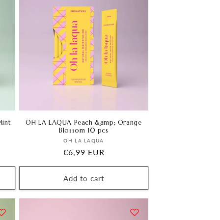
int
OH LA LAQUA Peach &amp; Orange
Blossom 10 pcs
Vendor:
OH LA LAQUA
Regular
€6,99 EUR
price
Add to cart