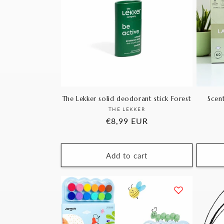
The Lekker solid deodorant stick Forest
Scent
Vendor:
THE LEKKER
Regular
€8,99 EUR
price
Add to cart