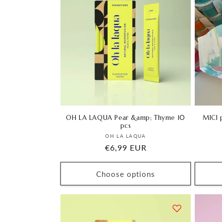
OH LA LAQUA Pear &amp; Thyme 10
MICI p
pcs
Vendor:
OH LA LAQUA
Regular
€6,99 EUR
price
Choose options