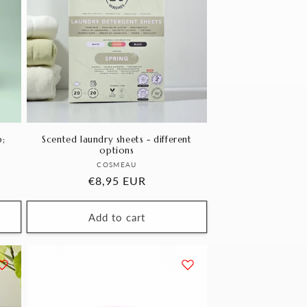
;
Scented laundry sheets - different
options
Vendor:
COSMEAU
Regular
€8,95 EUR
price
Add to cart