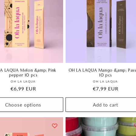
A LAQUA Melon &amp; Pink
OH LA LAQUA Mango &amp; Pass
pepper 10 pcs
10 pcs
Vendor:
Vendor:
OH LA LAQUA
OH LA LAQUA
Regular
€6,99 EUR
Regular
€7,99 EUR
price
price
Choose options
Add to cart