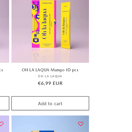
cs
OH LA LAQUA Mango 10 pcs
Vendor:
OH LA LAQUA
Regular
€6,99 EUR
price
Add to cart