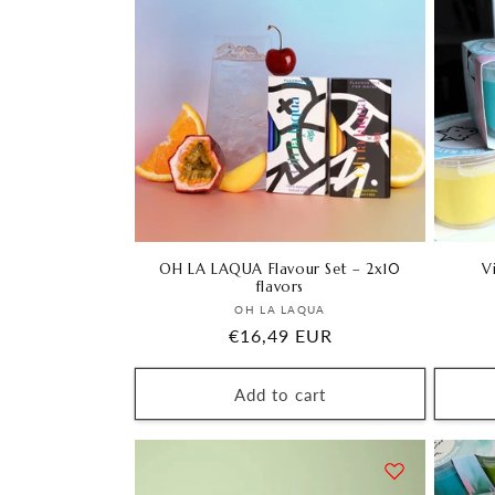
OH LA LAQUA Flavour Set – 2x10
V
flavors
Vendor:
OH LA LAQUA
Regular
€16,49 EUR
price
Add to cart