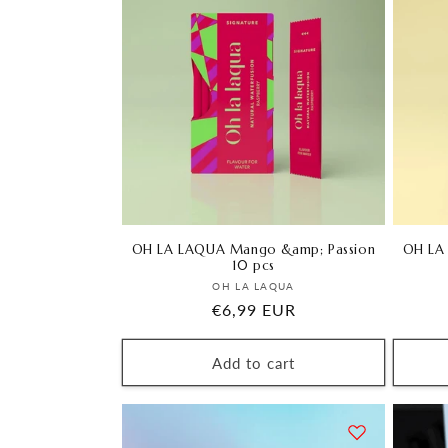
l
e
c
t
i
o
OH LA LAQUA Mango &amp; Passion
OH LA
10 pcs
Vendor:
OH LA LAQUA
n
Regular
€6,99 EUR
price
:
Add to cart