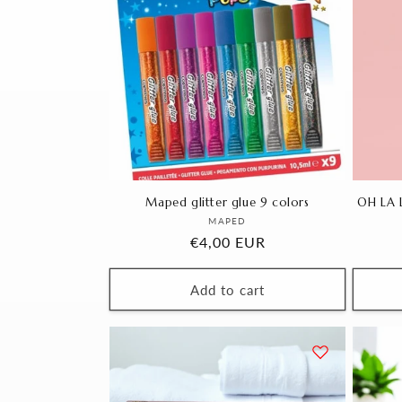
Maped glitter glue 9 colors
OH LA L
Vendor:
MAPED
Regular
€4,00 EUR
price
Add to cart