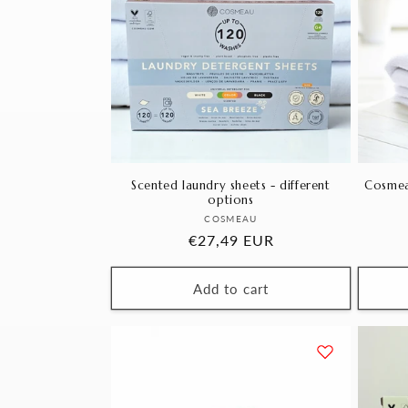
Scented laundry sheets - different
Cosmea
options
Vendor:
COSMEAU
Regular
€27,49 EUR
price
Add to cart