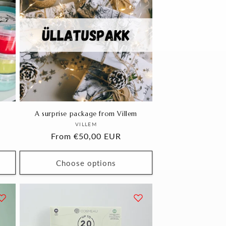
A surprise package from Villem
Vendor:
VILLEM
Regular
From €50,00 EUR
price
Choose options