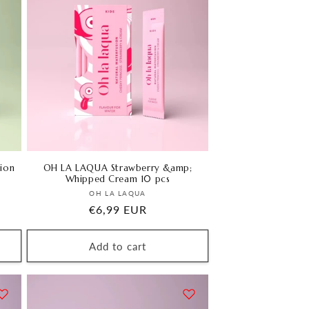
ion
OH LA LAQUA Strawberry &amp;
Whipped Cream 10 pcs
Vendor:
OH LA LAQUA
Regular
€6,99 EUR
price
Add to cart