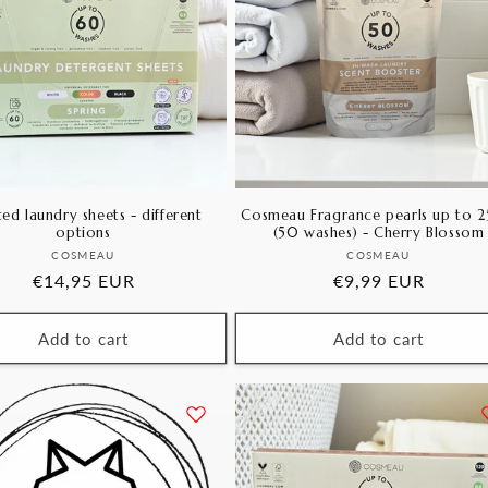
ed laundry sheets - different
Cosmeau Fragrance pearls up to 
options
(50 washes) - Cherry Blossom
Vendor:
Vendor:
COSMEAU
COSMEAU
Regular
€14,95 EUR
Regular
€9,99 EUR
price
price
Add to cart
Add to cart