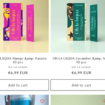
i
o
n
 LAQUA Mango &amp; Passion
OH LA LAQUA Cucumber &amp; M
10 pcs
10 pcs
Vendor:
Vendor:
OH LA LAQUA
OH LA LAQUA
Regular
€6,99 EUR
Regular
€6,99 EUR
price
price
Add to cart
Add to cart