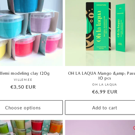
illemi modeling clay 120g
OH LA LAQUA Mango &amp; Pass
10 pcs
Vendor:
VILLEM.EE
Vendor:
OH LA LAQUA
Regular
€3,50 EUR
Regular
€6,99 EUR
price
price
Choose options
Add to cart