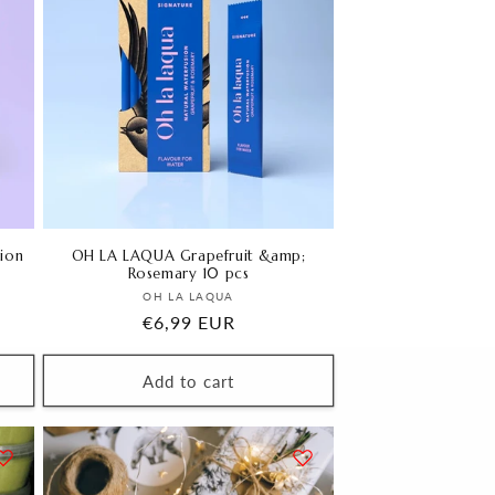
ion
OH LA LAQUA Grapefruit &amp;
Rosemary 10 pcs
Vendor:
OH LA LAQUA
Regular
€6,99 EUR
price
Add to cart