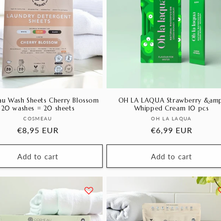
u Wash Sheets Cherry Blossom
OH LA LAQUA Strawberry &amp
20 washes = 20 sheets
Whipped Cream 10 pcs
Vendor:
Vendor:
COSMEAU
OH LA LAQUA
Regular
€8,95 EUR
Regular
€6,99 EUR
price
price
Add to cart
Add to cart