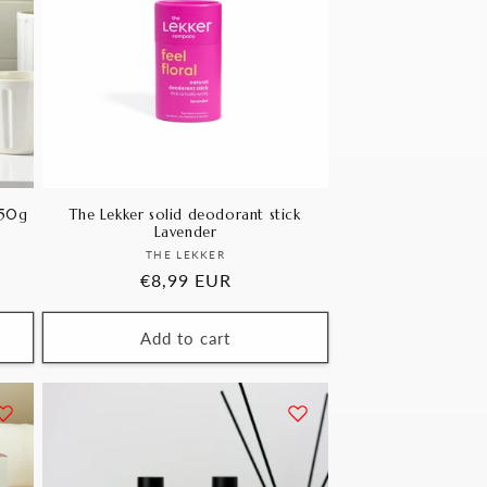
250g
The Lekker solid deodorant stick
Lavender
Vendor:
THE LEKKER
Regular
€8,99 EUR
price
Add to cart